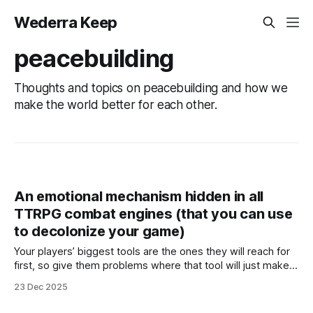
Wederra Keep
peacebuilding
Thoughts and topics on peacebuilding and how we
make the world better for each other.
An emotional mechanism hidden in all
TTRPG combat engines (that you can use
to decolonize your game)
Your players’ biggest tools are the ones they will reach for
first, so give them problems where that tool will just make it
worse.
23 Dec 2025