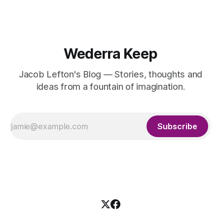
Wederra Keep
Jacob Lefton's Blog — Stories, thoughts and
ideas from a fountain of imagination.
Subscribe