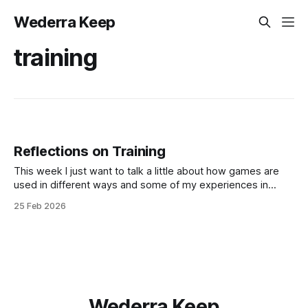
Wederra Keep
training
Reflections on Training
This week I just want to talk a little about how games are
used in different ways and some of my experiences in
training and cross-training acting and improvisation! I got a
25 Feb 2026
really cool comment on Games for an Ordinary Life , my art
zine of minimalist games, over on
Wederra Keep