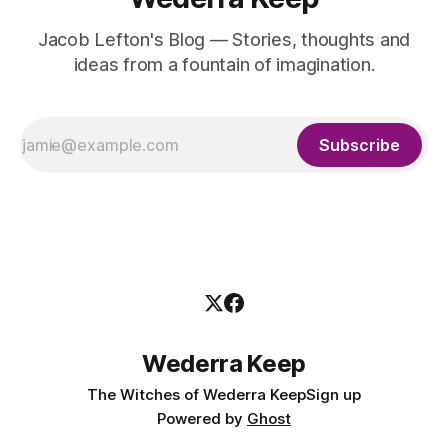
Jacob Lefton's Blog — Stories, thoughts and
ideas from a fountain of imagination.
Subscribe
Wederra Keep
The Witches of Wederra Keep
Sign up
Powered by
Ghost