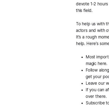
devote 1-2 hours o
this field.
To help us with t
actors and with ot
It's a rough mome
help. Here's som
Most import
magic here.
Follow along
get your pod
Leave our w
If you can a
over there.
Subscribe to