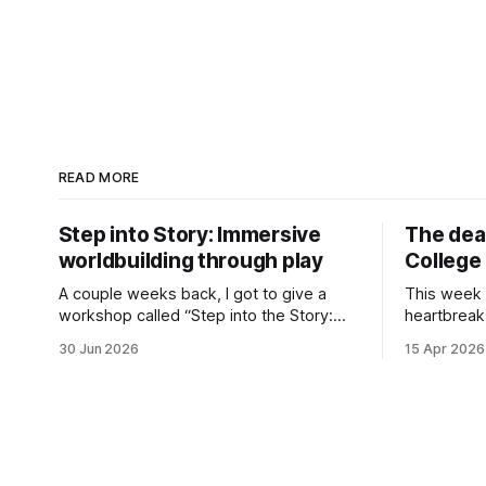
READ MORE
Step into Story: Immersive
The dea
worldbuilding through play
College 
A couple weeks back, I got to give a
This week 
workshop called “Step into the Story:
heartbreak
Immersive worldbuilding through play” at
College, my
30 Jun 2026
15 Apr 2026
the Seriencamp conference (a series
down. It’s
festival, like a film festival but for series)
different 
on the subject of using roleplaying
and somethi
games in the writers’ room. It’s not a
have absol
unique thought
las