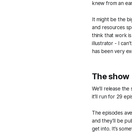
knew from an earl
It might be the b
and resources spe
think that work i
illustrator - I ca
has been very exc
The show
We’ll release th
it’ll run for 29 e
The episodes ave
and they’ll be pu
get into. It’s som