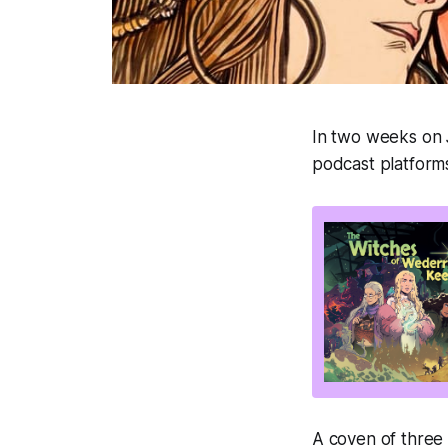
In two weeks on
podcast platforms!
A coven of three 