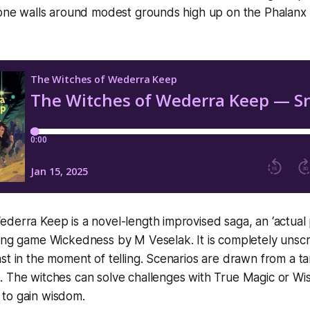
tone walls around modest grounds high up on the Phalanx C
derra Keep is a novel-length improvised saga, an ‘actual p
ying game Wickedness by M Veselak. It is completely unsc
st in the moment of telling. Scenarios are drawn from a t
. The witches can solve challenges with True Magic or W
es to gain wisdom.