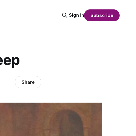
Sign in
Subscribe
eep
Share