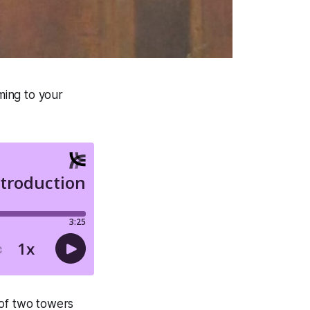
ming to your
 of two towers