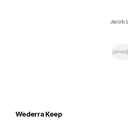
Jacob L
Wederra Keep