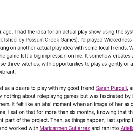
ear ago, I had the idea for an actual play show using the s
blished by Possum Creek Games). I’d played Wickedness 
ing on another actual play idea with some local friends. W
the game left a big impression on me. It somehow creates a 
se three witches, with opportunities to play as gently or 
ibrant.
st as a desire to play with my good friend
Sarah Purcell
, 
 nothing about roleplaying games but was fascinated by 
hem. It felt like an ‘aha’ moment when an image of her as 
e. I sat on that for more than six months, knowing that t
t part of the project. Then, as things happen, last spring 
 and worked with
Maricarmen Gutiérrez
and ran into
Ariel