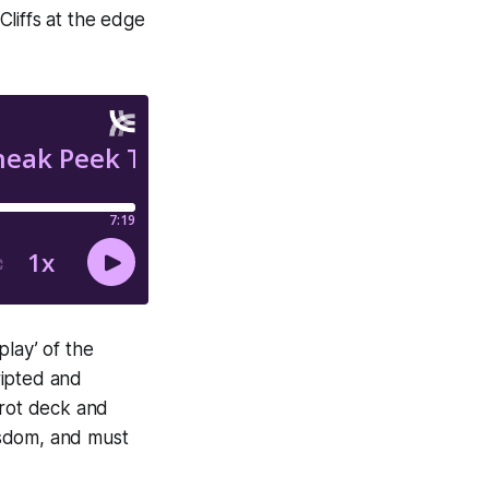
liffs at the edge
lay’ of the
ripted and
arot deck and
isdom, and must