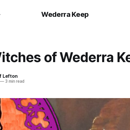
Wederra Keep
itches of Wederra K
f Lefton
—
3 min read