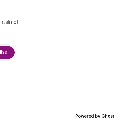
ntain of
ibe
Powered by
Ghost