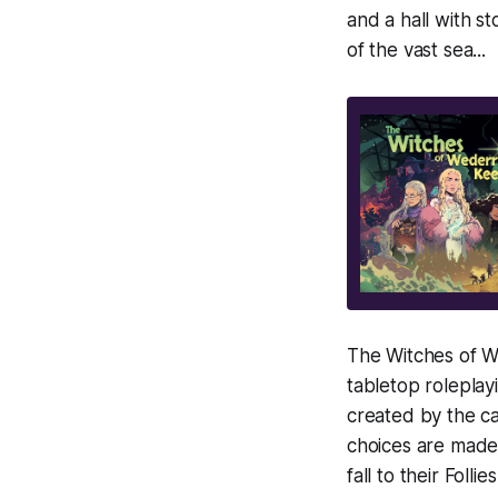
and a hall with s
of the vast sea...
The Witches of We
tabletop rolepla
created by the ca
choices are made
fall to their Folli