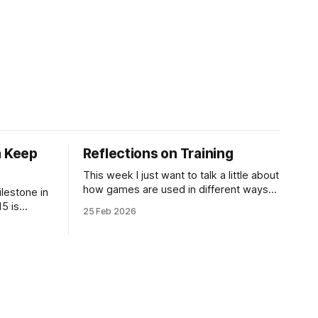
 Keep
Reflections on Training
This week I just want to talk a little about
how games are used in different ways
ilestone in
and some of my experiences in training
5 is
25 Feb 2026
and cross-training acting and
d - Julian
improvisation! I got a really cool
w. I've just
comment on Games for an Ordinary Life
ks for
, my art zine of minimalist games, over
to the
on
re