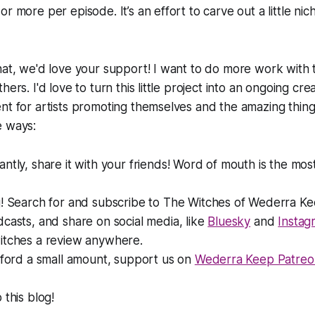
r more per episode. It’s an effort to carve out a little nic
hat, we'd love your support! I want to do more work with
hers. I'd love to turn this little project into an ongoing cre
nt for artists promoting themselves and the amazing thing
e ways:
antly,
share it with your friends! Word of mouth is the mos
! Search for and subscribe to
The Witches of Wederra K
casts, and share on social media, like
Bluesky
and
Instag
itches a review anywhere.
fford a small amount, support us on
Wederra Keep Patreo
 this blog!