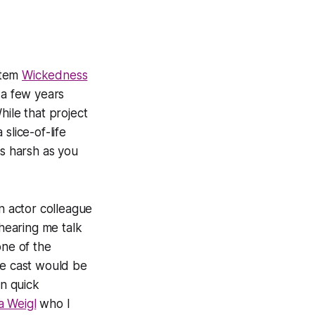
ystem
Wickedness
a few years
hile that project
slice-of-life
as harsh as you
an actor colleague
hearing me talk
one of the
he cast would be
in quick
la Weigl
who I