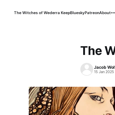
The Witches of Wederra Keep
Bluesky
Patreon
About
The W
Jacob Wol
15 Jan 2025