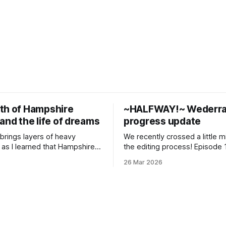
th of Hampshire
~HALFWAY!~ Wederra
and the life of dreams
progress update
brings layers of heavy
We recently crossed a little m
 as I learned that Hampshire
the editing process! Episode 1
 alma mater, is shutting
edited, designed and mastere
26 Mar 2026
 hard to process the waves of
just sent it back to me to revie
emotions of grief, unmooring
finished cutting the voice trac
ng almost akin to relief that
episode 16 and I get to dig in
utely overwhelmed me in the
sound design and score. The
t day. I had some