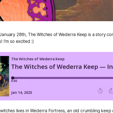
 January 28th,
The Witches of Wederra Keep
is a story co
 I'm so excited :)
witches lives in Wederra Fortress, an old crumbling keep