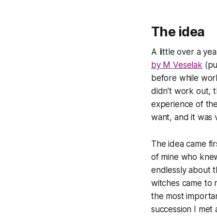
The idea
A little over a y
by M Veselak
(pu
before while work
didn’t work out, 
experience of the
want, and it was v
The idea came fir
of mine who knew
endlessly about t
witches came to m
the most importan
succession I met