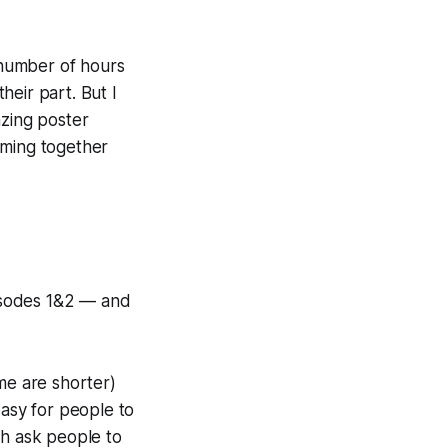
r number of hours
eir part. But I
zing
poster
coming together
isodes 1&2 — and
e are shorter)
easy for people to
ich ask people to