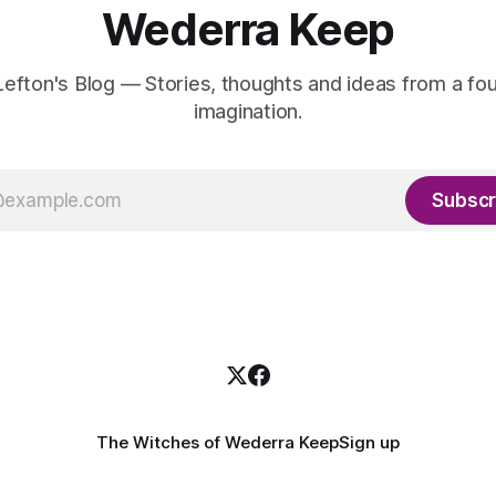
Wederra Keep
efton's Blog — Stories, thoughts and ideas from a fou
imagination.
Subscr
The Witches of Wederra Keep
Sign up