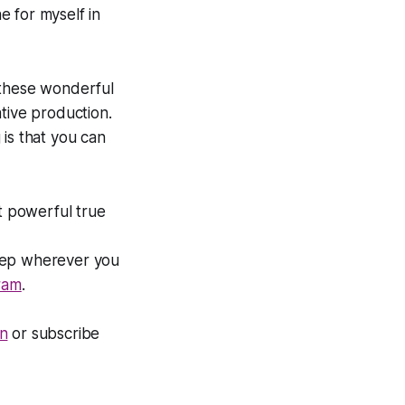
he for myself in
 these wonderful
ative production.
 is that you
can
t powerful true
eep
wherever you
ram
.
n
or subscribe