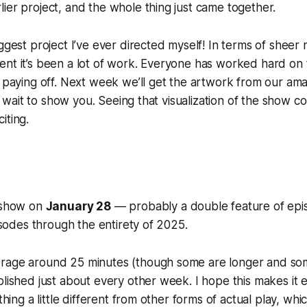
ier project, and the whole thing just came together.
iggest project I’ve ever directed myself! In terms of shee
nt it’s been a lot of work. Everyone has worked hard on th
s paying off. Next week we’ll get the artwork from our
ama
n't wait to show you. Seeing that visualization of the show 
iting.
e show on
January 28
— probably a double feature of ep
pisodes through the entirety of 2025.
rage around 25 minutes (though some are longer and som
blished just about every other week. I hope this makes it 
ething a little different from other forms of actual play, wh